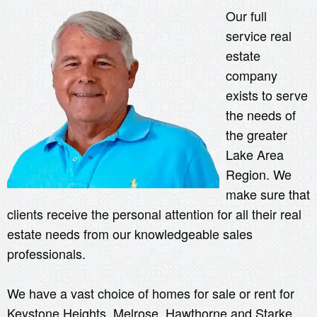
Our full
service real
estate
company
exists to serve
the needs of
the greater
Lake Area
Region. We
make sure that
clients receive the personal attention for all their real
estate needs from our knowledgeable sales
professionals.
We have a vast choice of homes for sale or rent for
Keystone Heights, Melrose, Hawthorne and Starke,