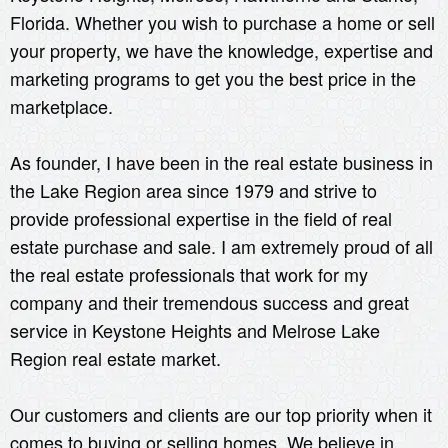
Florida. Whether you wish to purchase a home or sell
your property, we have the knowledge, expertise and
marketing programs to get you the best price in the
marketplace.
As founder, I have been in the real estate business in
the Lake Region area since 1979 and strive to
provide professional expertise in the field of real
estate purchase and sale. I am extremely proud of all
the real estate professionals that work for my
company and their tremendous success and great
service in Keystone Heights and Melrose Lake
Region real estate market.
Our customers and clients are our top priority when it
comes to buying or selling homes. We believe in