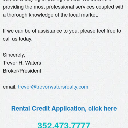
providing the most professional services coupled with
a thorough knowledge of the local market.
If we can be of assistance to you, please feel free to
call us today.
Sincerely,
Trevor H. Waters
Broker/President
email:
trevor@trevorwatersrealty.com
Rental Credit Application, click here
352.473.7777