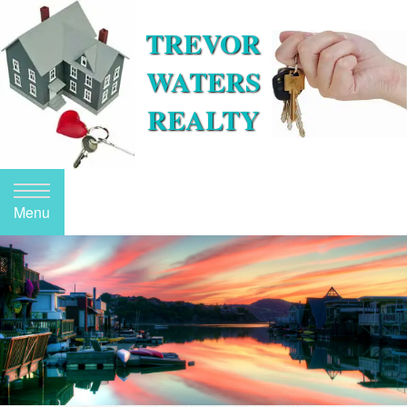
TREVOR
WATERS
REALTY
Menu