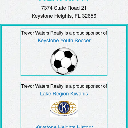
7374 State Road 21
Keystone Heights, FL 32656
Trevor Waters Realty is a proud sponsor of
Keystone Youth Soccer
Trevor Waters Realty is a proud sponsor of
Lake Region Kiwanis
Keystone Heights History