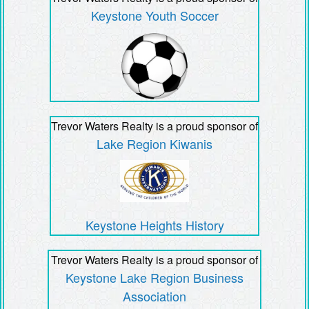
Keystone Youth Soccer
Trevor Waters Realty is a proud sponsor of
Lake Region Kiwanis
Keystone Heights History
Trevor Waters Realty is a proud sponsor of
Keystone Lake Region Business
Association