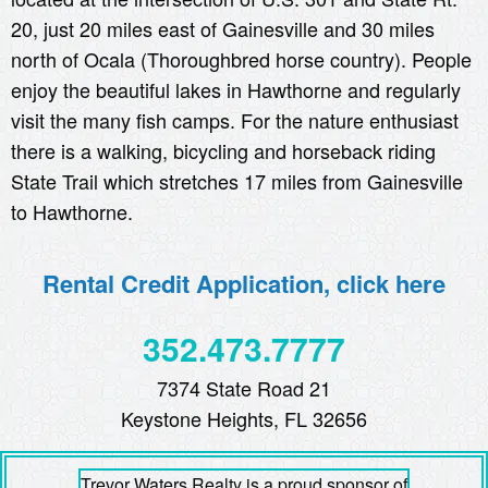
20, just 20 miles east of Gainesville and 30 miles
north of Ocala (Thoroughbred horse country). People
enjoy the beautiful lakes in Hawthorne and regularly
visit the many fish camps. For the nature enthusiast
there is a walking, bicycling and horseback riding
State Trail which stretches 17 miles from Gainesville
to Hawthorne.
Rental Credit Application, click here
352.473.7777
7374 State Road 21
Keystone Heights, FL 32656
Trevor Waters Realty is a proud sponsor of