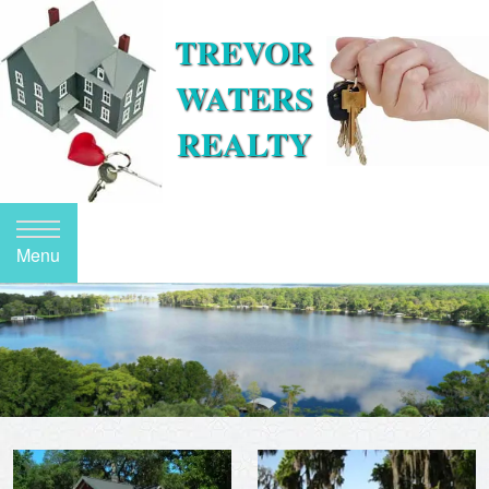
TREVOR
WATERS
REALTY
Menu