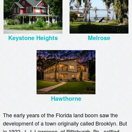
Keystone Heights
Melrose
Hawthorne
The early years of the Florida land boom saw the
development of a town originally called Brooklyn. But
in 1922, J. J. Lawrence, of Pittsburgh, Pa., settled