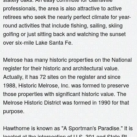
professionals, the area is also attractive to active
retirees who seek the nearly perfect climate for year-
round activities that include fishing, sailing, skiing
golfing or just sitting back and watching the sunset
over six-mile Lake Santa Fe.
Melrose has many historic properties on the National
register for their historic and architectural value.
Actually, it has 72 sites on the register and since
1988, Historic Melrose, Inc. was formed to preserve
those properties with significant historic value. The
Melrose Historic District was formed in 1990 for that
purpose.
Hawthorne is known as "A Sportman's Paradise." It is
located at the intersection of U.S. 301 and State Rt.