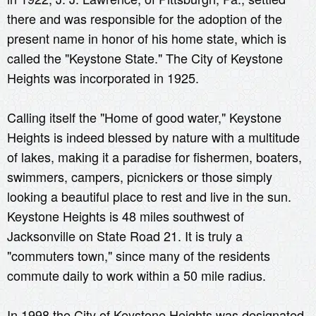
there and was responsible for the adoption of the
present name in honor of his home state, which is
called the "Keystone State." The City of Keystone
Heights was incorporated in 1925.
Calling itself the "Home of good water," Keystone
Heights is indeed blessed by nature with a multitude
of lakes, making it a paradise for fishermen, boaters,
swimmers, campers, picnickers or those simply
looking a beautiful place to rest and live in the sun.
Keystone Heights is 48 miles southwest of
Jacksonville on State Road 21. It is truly a
"commuters town," since many of the residents
commute daily to work within a 50 mile radius.
In 1998 the City of Keystone Heights was designated