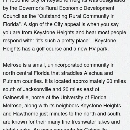
by the Governor's Rural Economic Development
Council as the "Outstanding Rural Community in
Florida". A sign of the City appeal is when you say
you are from Keystone Heights and hear most people
respond with: "it's such a pretty place". Keystone
Heights has a golf course and a new RV park.
Melrose is a small, unincorporated community in
north central Florida that straddles Alachua and
Putnam counties. It is located approximately 60 miles
south of Jacksonville and 20 miles east of
Gainesville, home of the University of Florida.
Melrose, along with its neighbors Keystone Heights
and Hawthorne just minutes to the north and south,
are known for their many fine freshwater lakes and
stately oaks. An easy commute for Gainsville